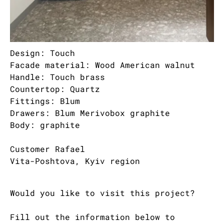
Design: Touch
Facade material: Wood American walnut
Handle: Touch brass
Countertop: Quartz
Fittings: Blum
Drawers: Blum Merivobox graphite
Body: graphite
Customer Rafael
Vita-Poshtova, Kyiv region
Would you like to visit this project?
Fill out the information below to