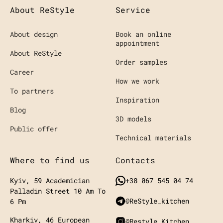
About ReStyle
Service
About design
Book an online
appointment
About ReStyle
Order samples
Career
How we work
To partners
Inspiration
Blog
3D models
Public offer
Technical materials
Where to find us
Contacts
Kyiv, 59 Academician
+38 067 545 04 74
Palladin Street
10 Am To
@ReStyle_kitchen
6 Pm
Kharkiv, 46 European
@restyle.kitchen