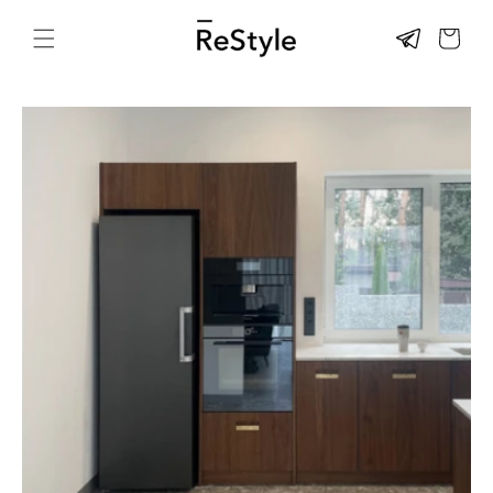
Skip to
content
CART