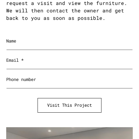
request a visit and view the furniture.
We will then contact the owner and get
back to you as soon as possible.
Name
Email
*
Phone number
Visit This Project