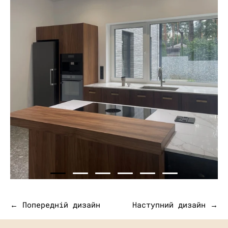
← Попередній дизайн
Наступний дизайн →