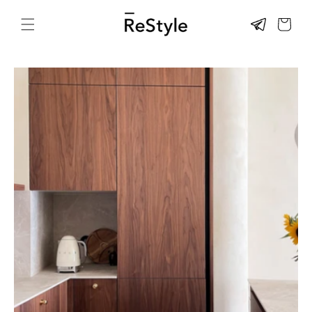
Skip to
content
CART