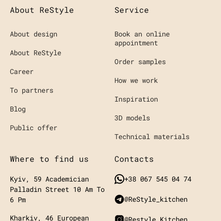
About ReStyle
Service
About design
Book an online
appointment
About ReStyle
Order samples
Career
How we work
To partners
Inspiration
Blog
3D models
Public offer
Technical materials
Where to find us
Contacts
Kyiv, 59 Academician
+38 067 545 04 74
Palladin Street
10 Am To
@ReStyle_kitchen
6 Pm
Kharkiv, 46 European
@restyle.kitchen