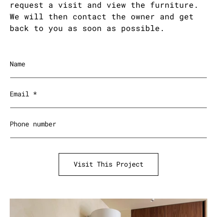
request a visit and view the furniture.
We will then contact the owner and get
back to you as soon as possible.
Name
Email
*
Phone number
Visit This Project