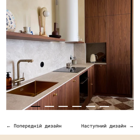
← Попередній дизайн
Наступний дизайн →