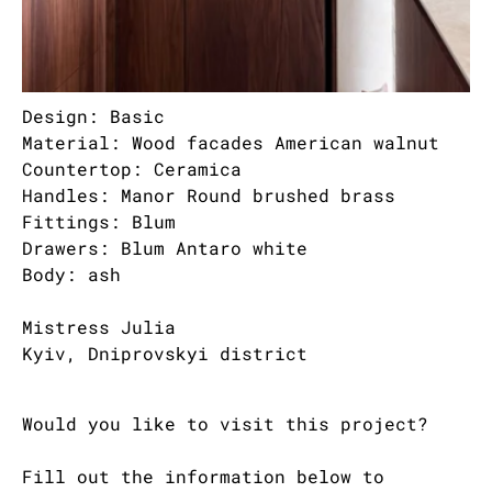
Design: Basic
Material: Wood facades American walnut
Countertop: Ceramica
Handles: Manor Round brushed brass
Fittings: Blum
Drawers: Blum Antaro white
Body: ash
Mistress Julia
Kyiv, Dniprovskyi district
Would you like to visit this project?
Fill out the information below to